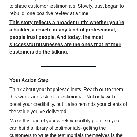
to share customer testimonials. Slowly, trust began to
rebuild, one positive review at a time.
This story reflects a broader truth: whether you’re
a builder, a coach, or any kind of professional,
people trust people. And today, the most
successful businesses are the ones that let their
customers do the talking.
Your Action Step
Think about your happiest clients. Reach out to them
this week and ask for a testimonial. Not only will it
boost your credibility, but it also reminds your clients of
the value you’ve delivered.
Make this part of your weekly/monthly plan , so you
can build a library of testimonials- getting the
customers to write the testimonials themselves is the