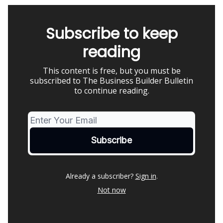
Subscribe to keep
reading
This content is free, but you must be
subscribed to The Business Builder Bulletin
to continue reading.
Already a subscriber?
Sign in
.
Not now