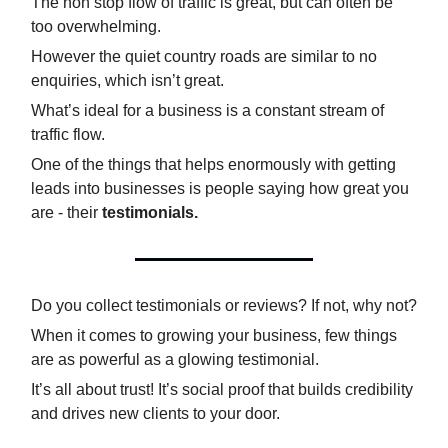
The non stop flow of traffic is great, but can often be
too overwhelming.
However the quiet country roads are similar to no
enquiries, which isn’t great.
What’s ideal for a business is a constant stream of
traffic flow.
One of the things that helps enormously with getting
leads into businesses is people saying how great you
are - their
testimonials.
Do you collect testimonials or reviews? If not, why not?
When it comes to growing your business, few things
are as powerful as a glowing testimonial.
It’s all about trust! It’s social proof that builds credibility
and drives new clients to your door.