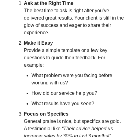
Ask at the Right Time
The best time to ask is right after you’ve
delivered great results. Your client is still in the
glow of success and eager to share their
experience.
Make it Easy
Provide a simple template or a few key
questions to guide their feedback. For
example:
What problem were you facing before
working with us?
How did our service help you?
What results have you seen?
Focus on Specifics
General praise is nice, but specifics are gold.
A testimonial like
“Their advice helped us
increase sales by 30% in just 3 months!”