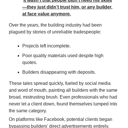
It wasn’t that people didn’t need his skills
—they just didn’t trust him, or any builder,
at face value anymore.
Over the years, the building industry had been
plagued by stories of unreliable tradespeople:
Projects left incomplete.
Poor quality materials used despite high
quotes.
Builders disappearing with deposits.
These tales spread quickly, fueled by social media
and word of mouth, painting all builders with the same
broad, mistrusting brush. Even professionals who had
never let a client down, found themselves lumped into
the same category.
On platforms like Facebook, potential clients began
bypassing builders’ direct advertisements entirely.