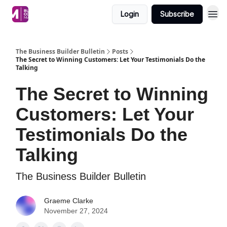
Login
Subscribe
The Business Builder Bulletin
Posts
The Secret to Winning Customers: Let Your Testimonials Do the
Talking
The Secret to Winning
Customers: Let Your
Testimonials Do the
Talking
The Business Builder Bulletin
Graeme Clarke
November 27, 2024