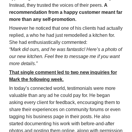
Instead, they trusted the voices of their peers.
A
recommendation from a happy customer meant far
more than any self-promotion.
However he noticed that one of his clients had actually
replied, a who he had just remodelled a kitchen for.
She had enthusiastically commented:
“Mark did ours, and he was fantastic! Here’s a photo of
our new kitchen. Feel free to message me if you want
more details.”
That single comment led to two new inquiries for
Mark the following week.
In today’s connected world, testimonials were more
valuable than any ad he could pay for. He began
asking every client for feedback, encouraging them to
share their experiences on community forums or even
tagging his business page in their posts. He also
started documenting his work with before-and-after
photos and posting them online, along with permission