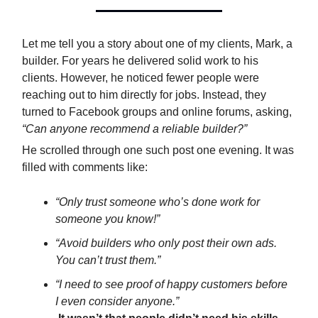
Let me tell you a story about one of my clients, Mark, a
builder. For years he delivered solid work to his
clients. However, he noticed fewer people were
reaching out to him directly for jobs. Instead, they
turned to Facebook groups and online forums, asking,
“Can anyone recommend a reliable builder?”
He scrolled through one such post one evening. It was
filled with comments like:
“Only trust someone who’s done work for
someone you know!”
“Avoid builders who only post their own ads.
You can’t trust them.”
“I need to see proof of happy customers before
I even consider anyone.”