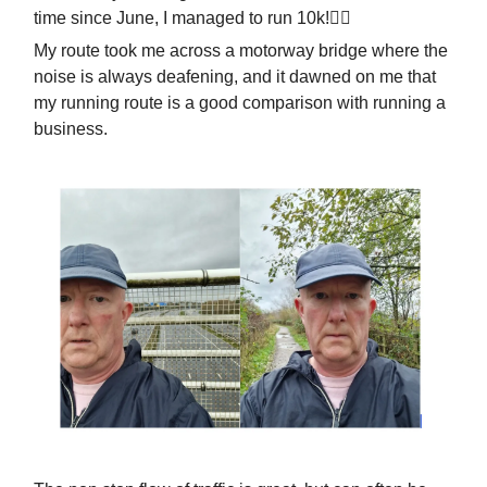
time since June, I managed to run 10k!🏃‍♂️
My route took me across a motorway bridge where the
noise is always deafening, and it dawned on me that
my running route is a good comparison with running a
business.