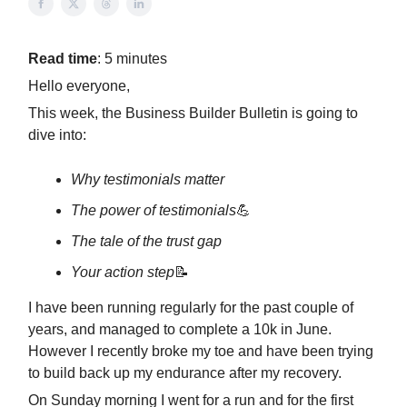
Read time
: 5 minutes
Hello everyone,
This week, the Business Builder Bulletin is going to
dive into:
Why testimonials matter
The power of testimonials
💪
The tale of the trust gap
Your action step
📝
I have been running regularly for the past couple of
years, and managed to complete a 10k in June.
However I recently broke my toe and have been trying
to build back up my endurance after my recovery.
On Sunday morning I went for a run and for the first