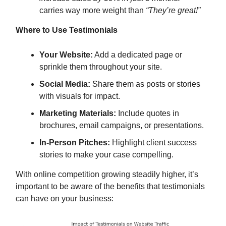
carries way more weight than
“They’re great!”
Where to Use Testimonials
Your Website:
Add a dedicated page or
sprinkle them throughout your site.
Social Media:
Share them as posts or stories
with visuals for impact.
Marketing Materials:
Include quotes in
brochures, email campaigns, or presentations.
In-Person Pitches:
Highlight client success
stories to make your case compelling.
With online competition growing steadily higher, it’s
important to be aware of the benefits that testimonials
can have on your business: