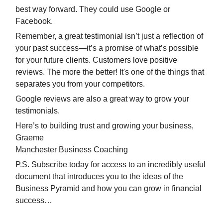
best way forward. They could use Google or
Facebook.
Remember, a great testimonial isn’t just a reflection of
your past success—it’s a promise of what’s possible
for your future clients. Customers love positive
reviews. The more the better! It's one of the things that
separates you from your competitors.
Google reviews are also a great way to grow your
testimonials.
Here’s to building trust and growing your business,
Graeme
Manchester Business Coaching
P.S. Subscribe today for access to an incredibly useful
document that introduces you to the ideas of the
Business Pyramid and how you can grow in financial
success…