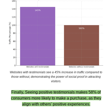
Websites with testimonials see a 45% increase in traffic compared to
those without, demonstrating the power of social proof in attracting
visitors.
Finally, Seeing positive testimonials makes 58% of
consumers more likely to make a purchase, as they
align with others' positive experiences.