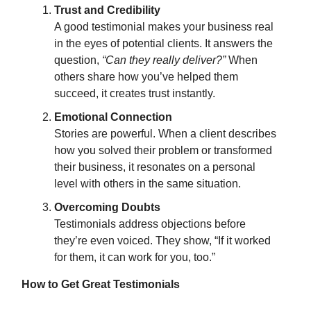
Trust and Credibility
A good testimonial makes your business real
in the eyes of potential clients. It answers the
question,
“Can they really deliver?”
When
others share how you’ve helped them
succeed, it creates trust instantly.
Emotional Connection
Stories are powerful. When a client describes
how you solved their problem or transformed
their business, it resonates on a personal
level with others in the same situation.
Overcoming Doubts
Testimonials address objections before
they’re even voiced. They show, “If it worked
for them, it can work for you, too.”
How to Get Great Testimonials